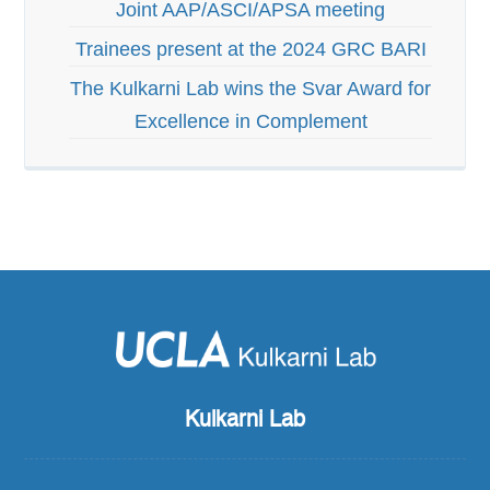
Joint AAP/ASCI/APSA meeting
Trainees present at the 2024 GRC BARI
The Kulkarni Lab wins the Svar Award for
Excellence in Complement
Kulkarni Lab