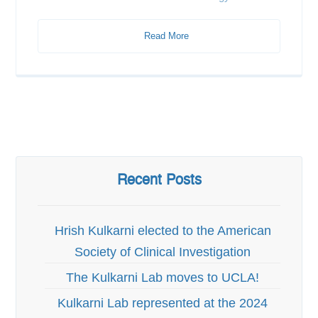
Read More
Recent Posts
Hrish Kulkarni elected to the American
Society of Clinical Investigation
The Kulkarni Lab moves to UCLA!
Kulkarni Lab represented at the 2024