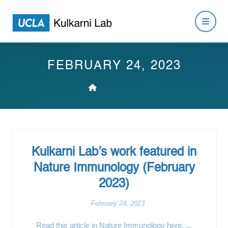
FEBRUARY 24, 2023
Kulkarni Lab’s work featured in
Nature Immunology (February
2023)
February 24, 2023
Read this article in Nature Immunology here. ...