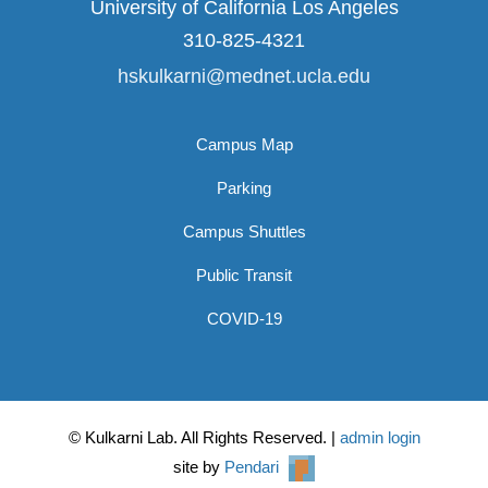
University of California Los Angeles
310-825-4321
hskulkarni@mednet.ucla.edu
Campus Map
Parking
Campus Shuttles
Public Transit
COVID-19
© Kulkarni Lab. All Rights Reserved. |
admin login
site by
Pendari