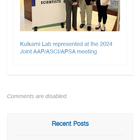
Kulkarni Lab represented at the 2024
Joint AAP/ASCI/APSA meeting
Comments are disabled.
Recent Posts