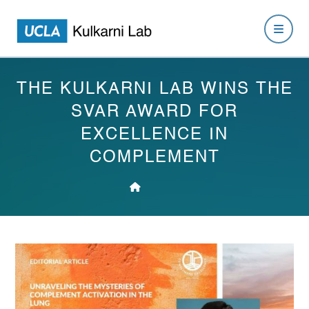
THE KULKARNI LAB WINS THE
SVAR AWARD FOR
EXCELLENCE IN
COMPLEMENT