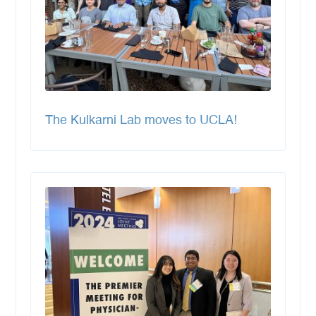
The Kulkarni Lab moves to UCLA!