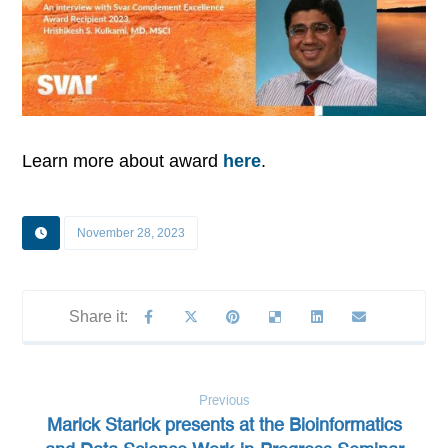
Learn more about award
here
.
November 28, 2023
Previous
Marick Starick presents at the Bioinformatics