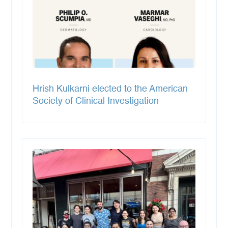
Hrish Kulkarni elected to the American
Society of Clinical Investigation