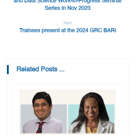
and Data Science Work-in-Progress Seminar
Series in Nov 2023
Next
Trainees present at the 2024 GRC BARI
Related Posts ...