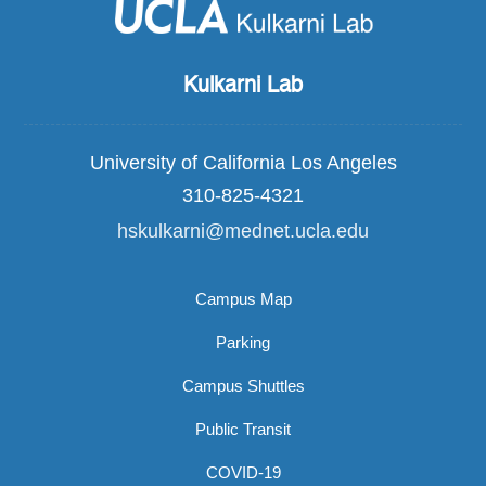
Kulkarni Lab
University of California Los Angeles
310-825-4321
hskulkarni@mednet.ucla.edu
Campus Map
Parking
Campus Shuttles
Public Transit
COVID-19