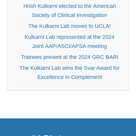
Hrish Kulkarni elected to the American
Society of Clinical Investigation
The Kulkarni Lab moves to UCLA!
Kulkarni Lab represented at the 2024
Joint AAP/ASCI/APSA meeting
Trainees present at the 2024 GRC BARI
The Kulkarni Lab wins the Svar Award for
Excellence in Complement