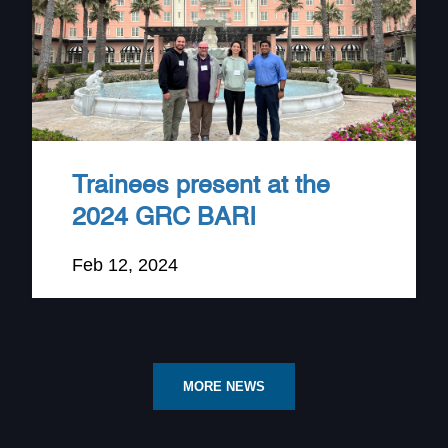
Trainees present at the
2024 GRC BARI
Feb 12, 2024
MORE NEWS