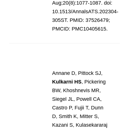
Aug;20(8):1077-1087. doi:
10.1513/AnnalsATS.202304-
305ST. PMID: 37526479;
PMCID: PMC10405615.
Annane D, Pittock SJ,
Kulkarni HS
, Pickering
BW, Khoshnevis MR,
Siegel JL, Powell CA,
Castro P, Fujii T, Dunn
D, Smith K, Mitter S,
Kazani S, Kulasekararaj