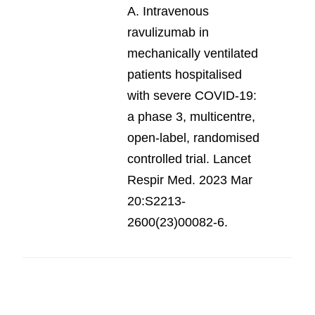
A. Intravenous
ravulizumab in
mechanically ventilated
patients hospitalised
with severe COVID-19:
a phase 3, multicentre,
open-label, randomised
controlled trial. Lancet
Respir Med. 2023 Mar
20:S2213-
2600(23)00082-6.