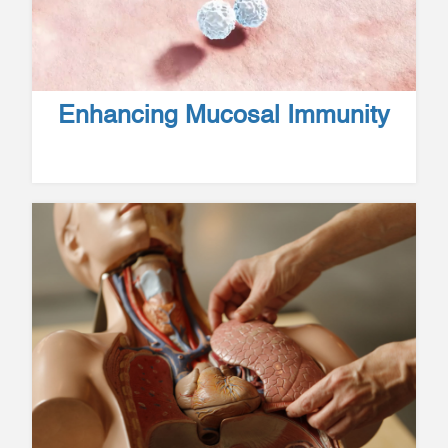
Enhancing Mucosal Immunity