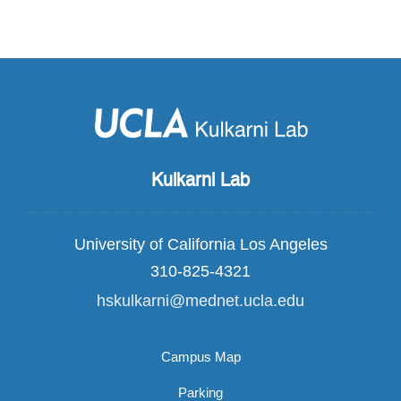
Kulkarni Lab
University of California Los Angeles
310-825-4321
hskulkarni@mednet.ucla.edu
Campus Map
Parking