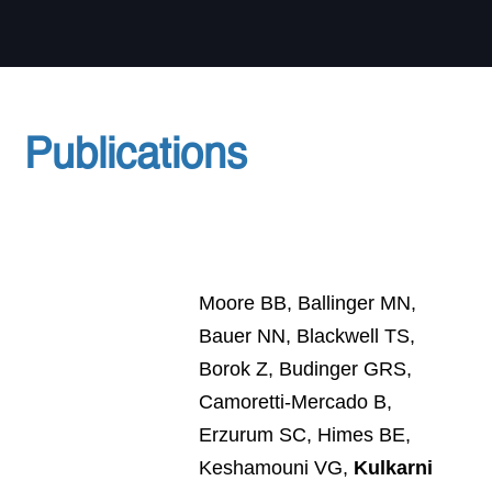
Publications
Moore BB, Ballinger MN,
Bauer NN, Blackwell TS,
Borok Z, Budinger GRS,
Camoretti-Mercado B,
Erzurum SC, Himes BE,
Keshamouni VG,
Kulkarni