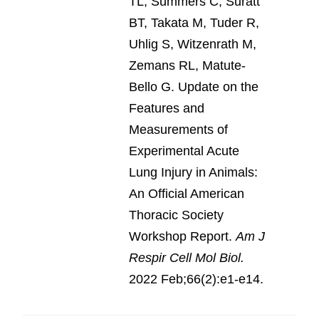
TL, Summers C, Suratt
BT, Takata M, Tuder R,
Uhlig S, Witzenrath M,
Zemans RL, Matute-
Bello G. Update on the
Features and
Measurements of
Experimental Acute
Lung Injury in Animals:
An Official American
Thoracic Society
Workshop Report.
Am J
Respir Cell Mol Biol.
2022 Feb;66(2):e1-e14.