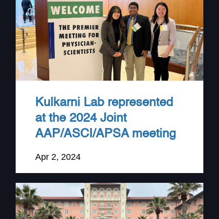
Kulkarni Lab represented
at the 2024 Joint
AAP/ASCI/APSA meeting
Apr 2, 2024