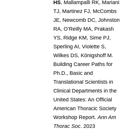
HS
, Mallampalli RK, Mariani
TJ, Martinez FJ, McCombs
JE, Newcomb DC, Johnston
RA, O’Reilly MA, Prakash
YS, Ridge KM, Sime PJ,
Sperling AI, Violette S,
Wilkes DS, Königshoff M.
Building Career Paths for
Ph.D., Basic and
Translational Scientists in
Clinical Departments in the
United States: An Official
American Thoracic Society
Workshop Report.
Ann Am
Thorac Soc
. 2023