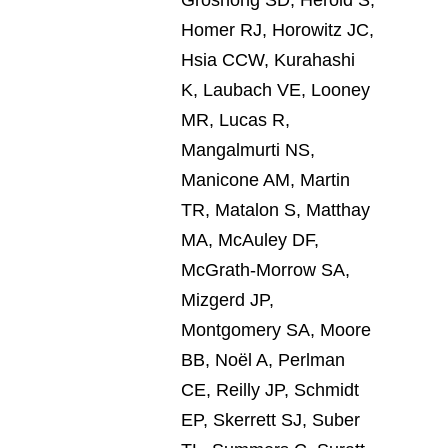
Homer RJ, Horowitz JC,
Hsia CCW, Kurahashi
K, Laubach VE, Looney
MR, Lucas R,
Mangalmurti NS,
Manicone AM, Martin
TR, Matalon S, Matthay
MA, McAuley DF,
McGrath-Morrow SA,
Mizgerd JP,
Montgomery SA, Moore
BB, Noël A, Perlman
CE, Reilly JP, Schmidt
EP, Skerrett SJ, Suber