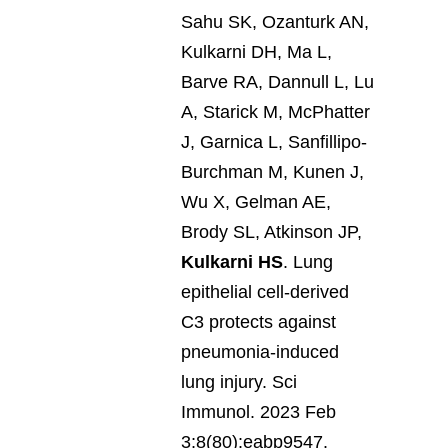
Sahu SK, Ozanturk AN,
Kulkarni DH, Ma L,
Barve RA, Dannull L, Lu
A, Starick M, McPhatter
J, Garnica L, Sanfillipo-
Burchman M, Kunen J,
Wu X, Gelman AE,
Brody SL, Atkinson JP,
Kulkarni HS
. Lung
epithelial cell-derived
C3 protects against
pneumonia-induced
lung injury. Sci
Immunol. 2023 Feb
3;8(80):eabp9547.