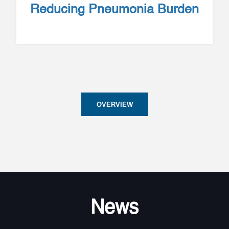
Reducing Pneumonia Burden
OVERVIEW
News