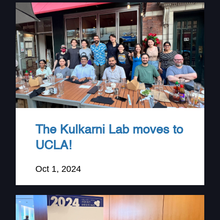
The Kulkarni Lab moves to
UCLA!
Oct 1, 2024