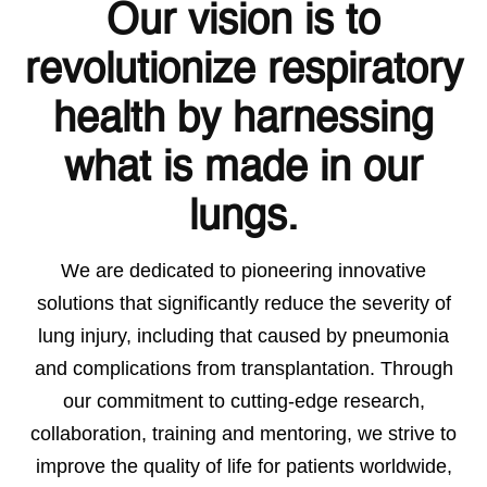
Our vision is to
revolutionize respiratory
health by harnessing
what is made in our
lungs.
We are dedicated to pioneering innovative
solutions that significantly reduce the severity of
lung injury, including that caused by pneumonia
and complications from transplantation. Through
our commitment to cutting-edge research,
collaboration, training and mentoring, we strive to
improve the quality of life for patients worldwide,