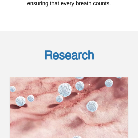
ensuring that every breath counts.
Research