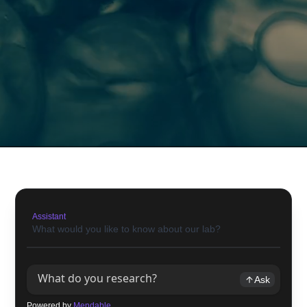
Assistant
What would you like to know about our lab?
Ask
Powered by
Mendable