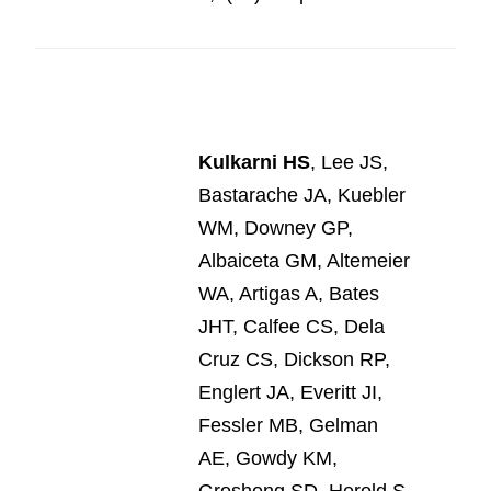
Kulkarni HS
, Lee JS,
Bastarache JA, Kuebler
WM, Downey GP,
Albaiceta GM, Altemeier
WA, Artigas A, Bates
JHT, Calfee CS, Dela
Cruz CS, Dickson RP,
Englert JA, Everitt JI,
Fessler MB, Gelman
AE, Gowdy KM,
Groshong SD, Herold S,