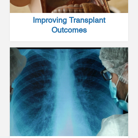
Improving Transplant
Outcomes