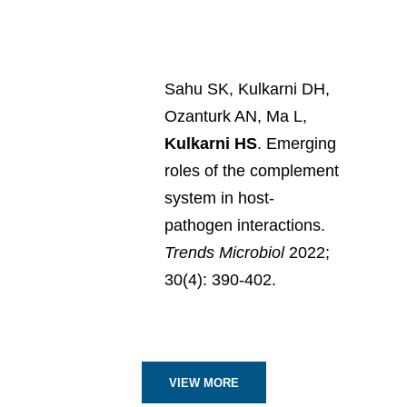
Sahu SK, Kulkarni DH,
Ozanturk AN, Ma L,
Kulkarni HS
. Emerging
roles of the complement
system in host-
pathogen interactions.
Trends Microbiol
2022;
30(4): 390-402.
VIEW MORE