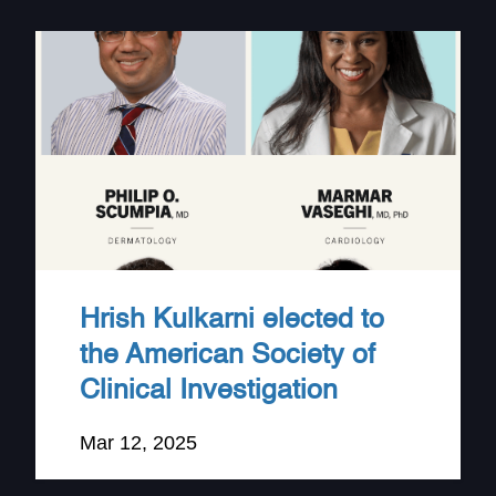
Hrish Kulkarni elected to
the American Society of
Clinical Investigation
Mar 12, 2025