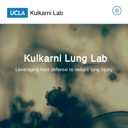
Kulkarni Lung Lab
Leveraging host defense to reduce lung injury