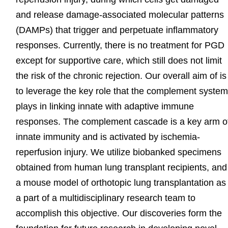
and release damage-associated molecular patterns
(DAMPs) that trigger and perpetuate inflammatory
responses. Currently, there is no treatment for PGD
except for supportive care, which still does not limit
the risk of the chronic rejection. Our overall aim of is
to leverage the key role that the complement syste
plays in linking innate with adaptive immune
responses. The complement cascade is a key arm o
innate immunity and is activated by ischemia-
reperfusion injury. We utilize biobanked specimens
obtained from human lung transplant recipients, and
a mouse model of orthotopic lung transplantation as
a part of a multidisciplinary research team to
accomplish this objective. Our discoveries form the