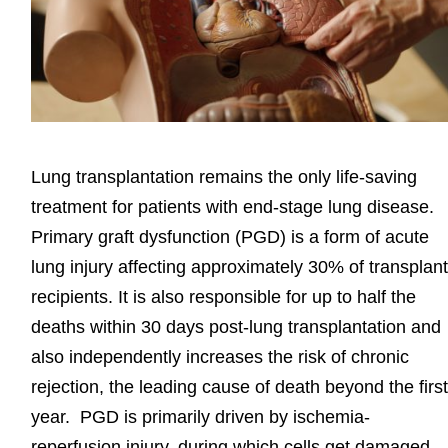
Lung transplantation remains the only life-saving
treatment for patients with end-stage lung disease.
Primary graft dysfunction (PGD) is a form of acute
lung injury affecting approximately 30% of transplan
recipients. It is also responsible for up to half the
deaths within 30 days post-lung transplantation and
also independently increases the risk of chronic
rejection, the leading cause of death beyond the firs
year. PGD is primarily driven by ischemia-
reperfusion injury, during which cells get damaged