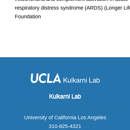
respiratory distress syndrome (ARDS) (Longer Lif
Foundation
Kulkarni Lab
University of California Los Angeles
310-825-4321