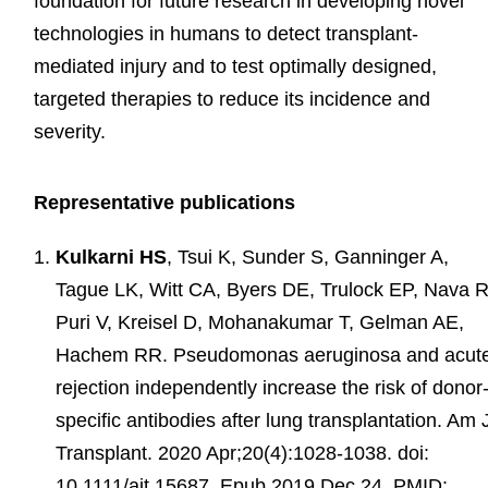
foundation for future research in developing novel
technologies in humans to detect transplant-
mediated injury and to test optimally designed,
targeted therapies to reduce its incidence and
severity.
Representative publications
Kulkarni HS
, Tsui K, Sunder S, Ganninger A,
Tague LK, Witt CA, Byers DE, Trulock EP, Nava R
Puri V, Kreisel D, Mohanakumar T, Gelman AE,
Hachem RR. Pseudomonas aeruginosa and acut
rejection independently increase the risk of donor
specific antibodies after lung transplantation. Am 
Transplant. 2020 Apr;20(4):1028-1038. doi:
10.1111/ajt.15687. Epub 2019 Dec 24. PMID: