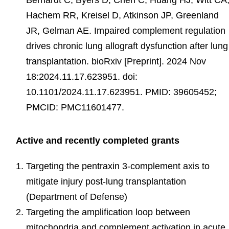
Bernardt C, Byers D, Chen C, Huang HJ, Witt CA
Hachem RR, Kreisel D, Atkinson JP, Greenland
JR, Gelman AE. Impaired complement regulation
drives chronic lung allograft dysfunction after lung
transplantation. bioRxiv [Preprint]. 2024 Nov
18:2024.11.17.623951. doi:
10.1101/2024.11.17.623951. PMID: 39605452;
PMCID: PMC11601477.
Active and recently completed grants
Targeting the pentraxin 3-complement axis to
mitigate injury post-lung transplantation
(Department of Defense)
Targeting the amplification loop between
mitochondria and complement activation in acute