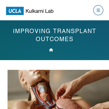
IMPROVING TRANSPLANT
OUTCOMES