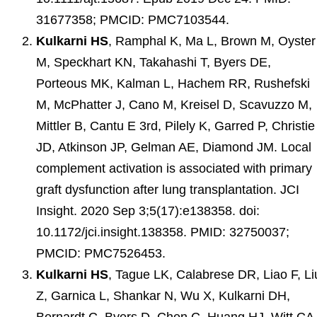
31677358; PMCID: PMC7103544.
Kulkarni HS
, Ramphal K, Ma L, Brown M, Oyster
M, Speckhart KN, Takahashi T, Byers DE,
Porteous MK, Kalman L, Hachem RR, Rushefski
M, McPhatter J, Cano M, Kreisel D, Scavuzzo M,
Mittler B, Cantu E 3rd, Pilely K, Garred P, Christie
JD, Atkinson JP, Gelman AE, Diamond JM. Local
complement activation is associated with primary
graft dysfunction after lung transplantation. JCI
Insight. 2020 Sep 3;5(17):e138358. doi:
10.1172/jci.insight.138358. PMID: 32750037;
PMCID: PMC7526453.
Kulkarni HS
, Tague LK, Calabrese DR, Liao F, Li
Z, Garnica L, Shankar N, Wu X, Kulkarni DH,