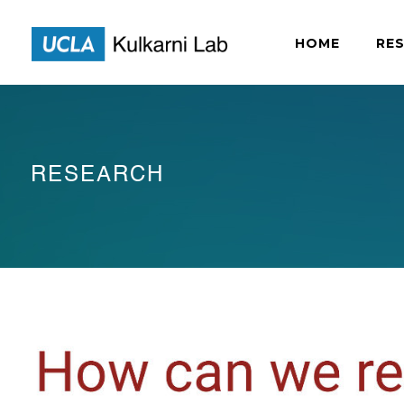
HOME
RE
RESEARCH