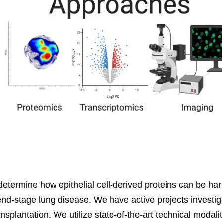
etermine how epithelial cell-derived proteins can be harne
 end-stage lung disease. We have active projects investig
splantation. We utilize state-of-the-art technical modali