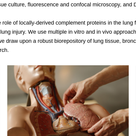
ssue culture, fluorescence and confocal microscopy, an
e role of locally-derived complement proteins in the lung
ng injury. We use multiple in vitro and in vivo approac
y, we draw upon a robust biorepository of lung tissue, br
rch.