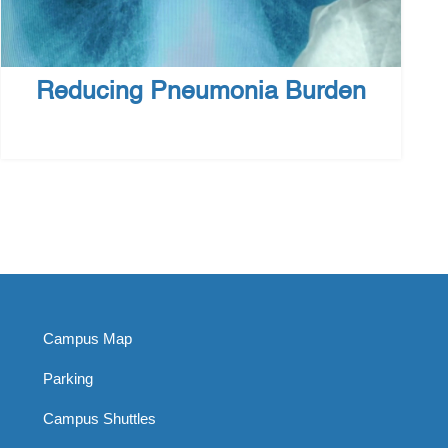
Reducing Pneumonia Burden
Campus Map
Parking
Campus Shuttles