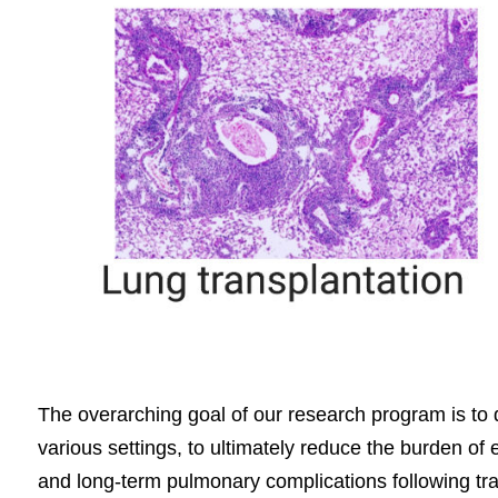
The overarching goal of our research program is to d
various settings, to ultimately reduce the burden of
and long-term pulmonary complications following tran