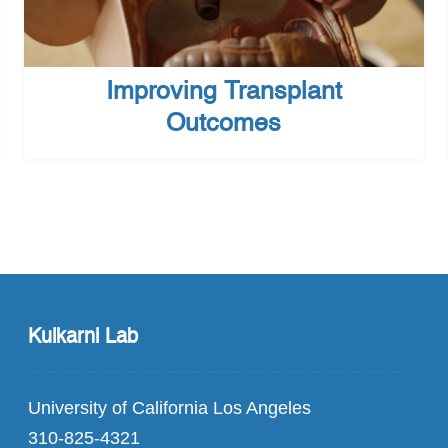
Improving Transplant
Outcomes
Kulkarni Lab
University of California Los Angeles
310-825-4321