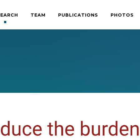
SEARCH
TEAM
PUBLICATIONS
PHOTOS