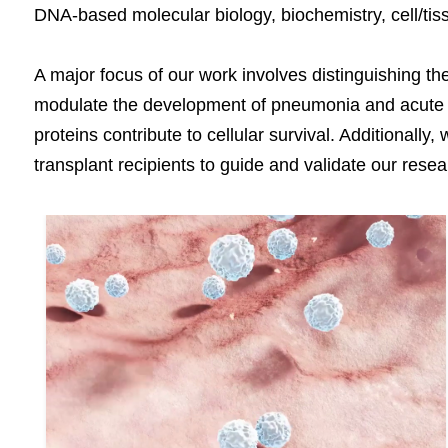
DNA-based molecular biology, biochemistry, cell/ti
A major focus of our work involves distinguishing th
modulate the development of pneumonia and acute lu
proteins contribute to cellular survival. Additionall
transplant recipients to guide and validate our resea