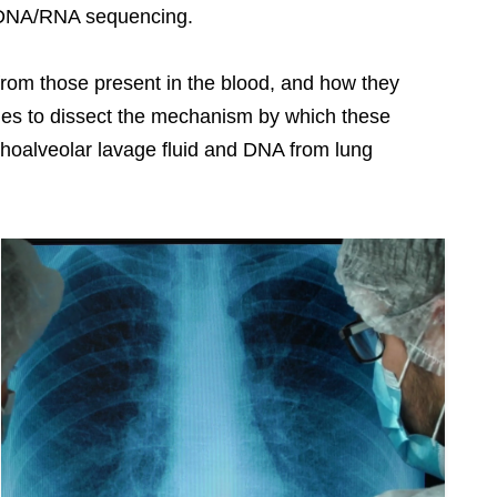
d DNA/RNA sequencing.
 from those present in the blood, and how they
hes to dissect the mechanism by which these
onchoalveolar lavage fluid and DNA from lung