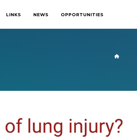
LINKS
NEWS
OPPORTUNITIES