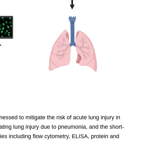
ssed to mitigate the risk of acute lung injury in
ating lung injury due to pneumonia, and the short-
ties including flow cytometry, ELISA, protein and