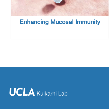
Enhancing Mucosal Immunity