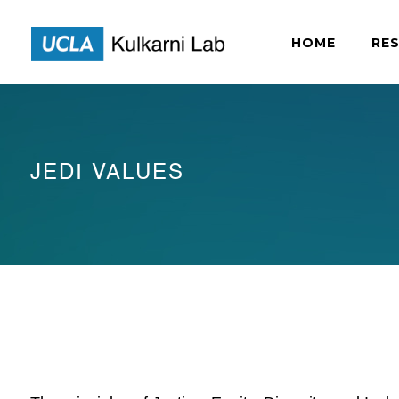
HOME
RE
JEDI VALUES