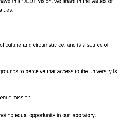
have this “JEDI” vision, we share in the values of
alues.
 of culture and circumstance, and is a source of
rounds to perceive that access to the university is
demic mission.
oting equal opportunity in our laboratory.