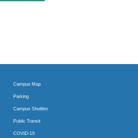
Campus Map
Parking
Campus Shuttles
Public Transit
COVID-19