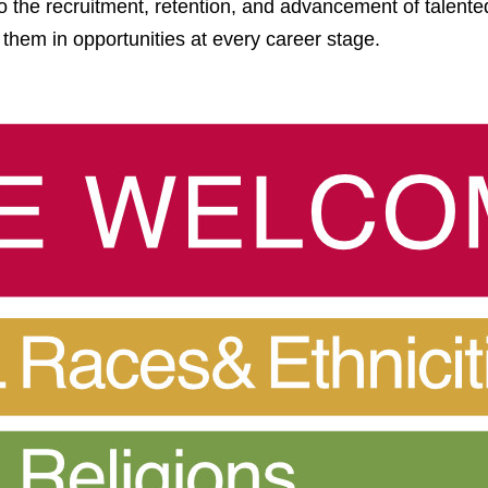
o the recruitment, retention, and advancement of talented
 them in opportunities at every career stage.