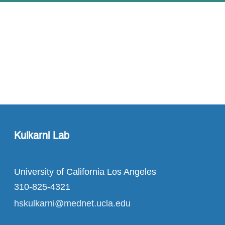
Kulkarni Lab
University of California Los Angeles
310-825-4321
hskulkarni@mednet.ucla.edu