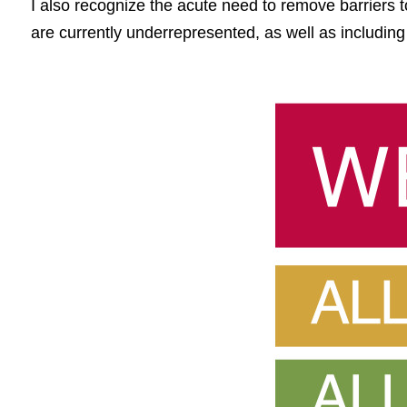
I also recognize the acute need to remove barriers t
are currently underrepresented, as well as including