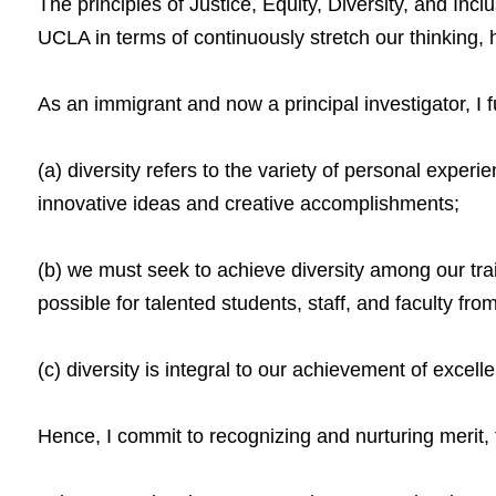
The principles of Justice, Equity, Diversity, and Inc
UCLA in terms of continuously stretch our thinking, 
As an immigrant and now a principal investigator, I 
(a) diversity refers to the variety of personal exper
innovative ideas and creative accomplishments;
(b) we must seek to achieve diversity among our trai
possible for talented students, staff, and faculty fro
(c) diversity is integral to our achievement of exce
Hence, I commit to recognizing and nurturing merit, 