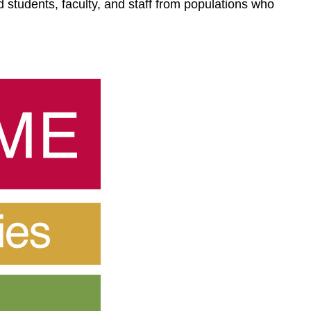
 students, faculty, and staff from populations who