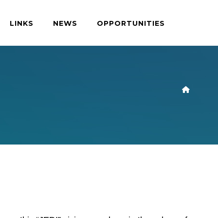
LINKS
NEWS
OPPORTUNITIES