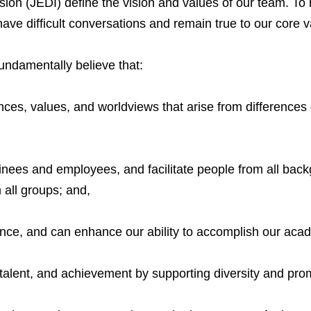
lusion (JEDI) define the vision and values of our team. To 
have difficult conversations and remain true to our core v
fundamentally believe that:
iences, values, and worldviews that arise from differences
nees and employees, and facilitate people from all backg
m all groups; and,
llence, and can enhance our ability to accomplish our aca
talent, and achievement by supporting diversity and prom