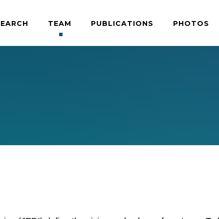
SEARCH
TEAM
PUBLICATIONS
PHOTOS