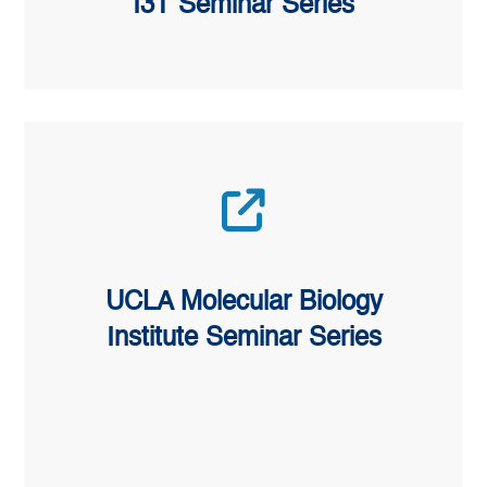
I3T Seminar Series
UCLA Molecular Biology
Institute Seminar Series