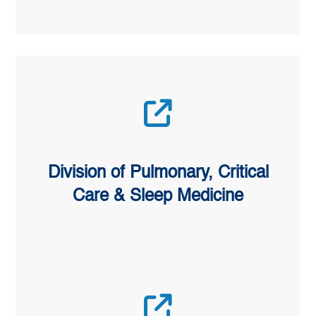
Division of Pulmonary, Critical
Care & Sleep Medicine