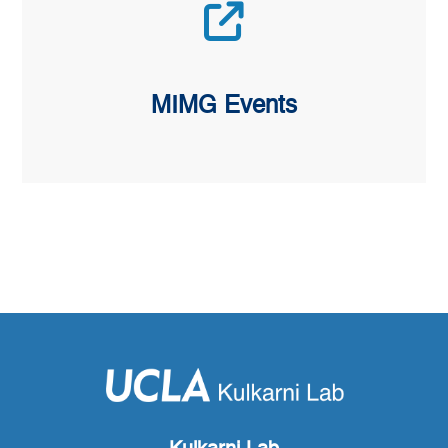
MIMG Events