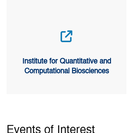
Institute for Quantitative and
Computational Biosciences
Events of Interest