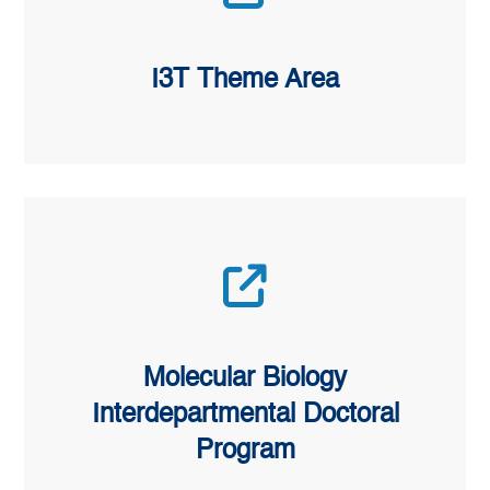
I3T Theme Area
Molecular Biology
Interdepartmental Doctoral
Program