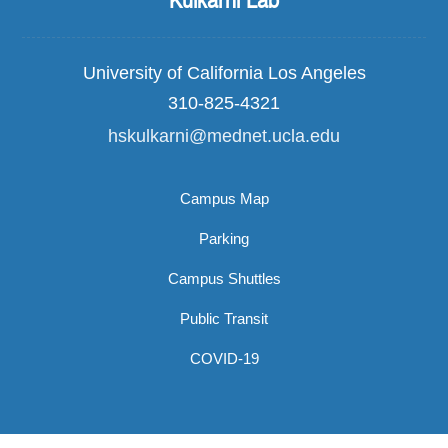
Kulkarni Lab
University of California Los Angeles
310-825-4321
hskulkarni@mednet.ucla.edu
Campus Map
Parking
Campus Shuttles
Public Transit
COVID-19