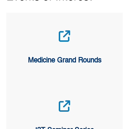
Medicine Grand Rounds