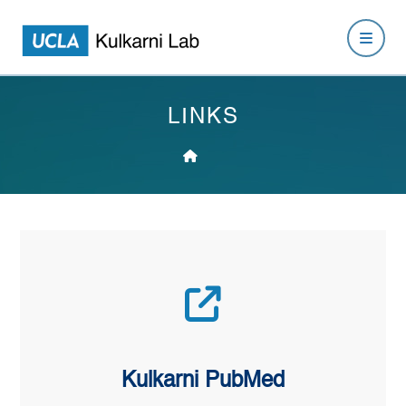
LINKS
Kulkarni PubMed