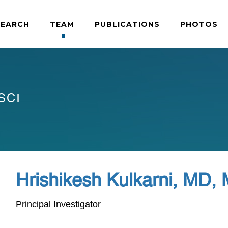
SEARCH
TEAM
PUBLICATIONS
PHOTOS
SCI
Hrishikesh Kulkarni, MD,
Principal Investigator