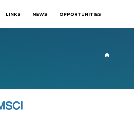
LINKS
NEWS
OPPORTUNITIES
 MSCI