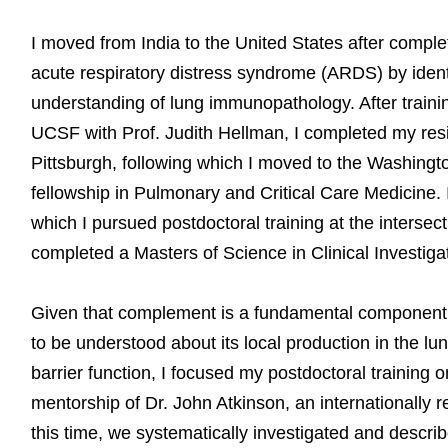
I moved from India to the United States after complet
acute respiratory distress syndrome (ARDS) by identi
understanding of lung immunopathology. After traini
UCSF with Prof. Judith Hellman, I completed my resid
Pittsburgh, following which I moved to the Washing
fellowship in Pulmonary and Critical Care Medicine. I 
which I pursued postdoctoral training at the intersec
completed a Masters of Science in Clinical Investiga
Given that complement is a fundamental component
to be understood about its local production in the lu
barrier function, I focused my postdoctoral training o
mentorship of Dr. John Atkinson, an internationally
this time, we systematically investigated and descri