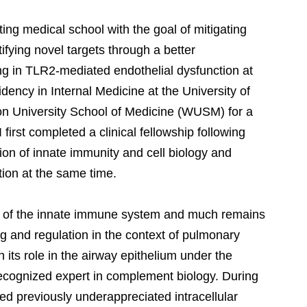
ing medical school with the goal of mitigating
fying novel targets through a better
ng in TLR2-mediated endothelial dysfunction at
ency in Internal Medicine at the University of
ton University School of Medicine (WUSM) for a
first completed a clinical fellowship following
tion of innate immunity and cell biology and
tion at the same time.
 of the innate immune system and much remains
ng and regulation in the context of pulmonary
n its role in the airway epithelium under the
 recognized expert in complement biology. During
bed previously underappreciated intracellular