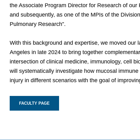
the Associate Program Director for Research of our 
and subsequently, as one of the MPIs of the Divisional
Pulmonary Research”.
With this background and expertise, we moved our lab
Angeles in late 2024 to bring together complementary
intersection of clinical medicine, immunology, cell b
will systematically investigate how mucosal immun
injury in different scenarios with the goal of improvi
FACULTY PAGE