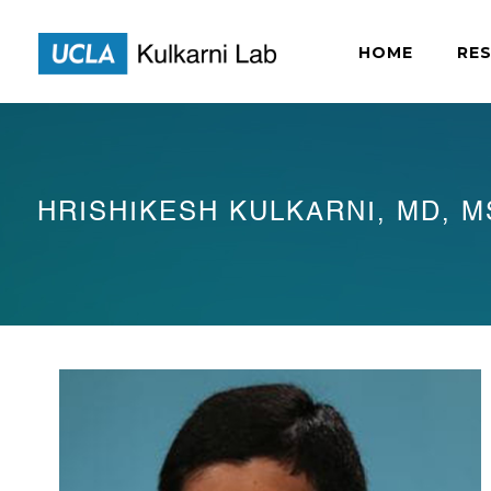
HOME
RE
HRISHIKESH KULKARNI, MD, M