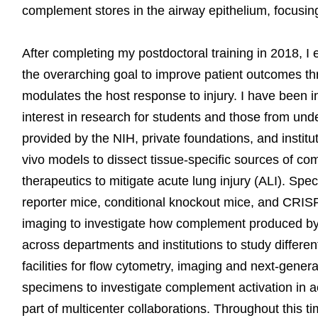
complement stores in the airway epithelium, focusin
After completing my postdoctoral training in 2018, I
the overarching goal to improve patient outcomes 
modulates the host response to injury. I have been i
interest in research for students and those from un
provided by the NIH, private foundations, and institu
vivo models to dissect tissue-specific sources of c
therapeutics to mitigate acute lung injury (ALI). Spe
reporter mice, conditional knockout mice, and CRISPR
imaging to investigate how complement produced by c
across departments and institutions to study different
facilities for flow cytometry, imaging and next-gen
specimens to investigate complement activation in 
part of multicenter collaborations. Throughout this t