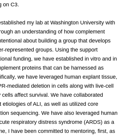
g on C3.
 established my lab at Washington University with
through an understanding of how complement
ntentional about building a group that develops
der-represented groups. Using the support
tional funding, we have established in vitro and in
omplement proteins that can be harnessed as
cifically, we have leveraged human explant tissue,
-mediated deletion in cells along with live-cell
ells affect survival. We have collaborated
 etiologies of ALI, as well as utilized core
eration sequencing. We have also leveraged human
acute respiratory distress syndrome (ARDS) as a
ime, I have been committed to mentoring, first, as