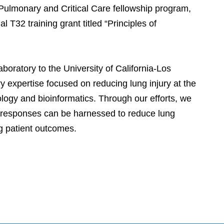
Pulmonary and Critical Care fellowship program,
 T32 training grant titled “Principles of
oratory to the University of California-Los
 expertise focused on reducing lung injury at the
iology and bioinformatics. Through our efforts, we
e responses can be harnessed to reduce lung
ng patient outcomes.