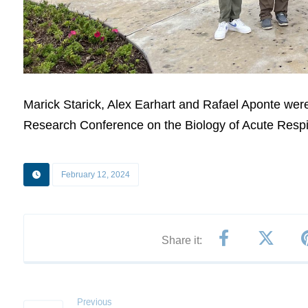
Marick Starick, Alex Earhart and Rafael Aponte were
Research Conference on the Biology of Acute Respir
February 12, 2024
Previous