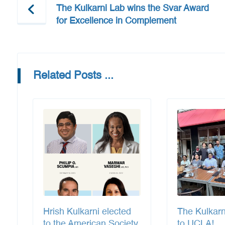
The Kulkarni Lab wins the Svar Award
for Excellence in Complement
Related Posts ...
Hrish Kulkarni elected
The Kulkar
to the American Society
to UCLA!