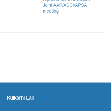
Joint AAP/ASCI/APSA
meeting
Kulkarni Lab