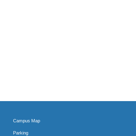
Campus Map
Parking