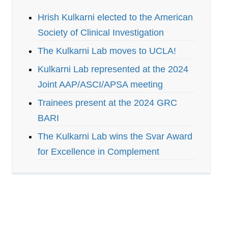
Hrish Kulkarni elected to the American
Society of Clinical Investigation
The Kulkarni Lab moves to UCLA!
Kulkarni Lab represented at the 2024
Joint AAP/ASCI/APSA meeting
Trainees present at the 2024 GRC
BARI
The Kulkarni Lab wins the Svar Award
for Excellence in Complement