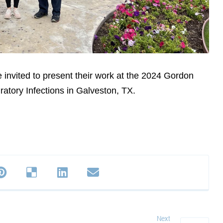
 invited to present their work at the 2024 Gordon
atory Infections in Galveston, TX.
Next