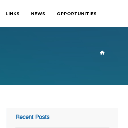
LINKS
NEWS
OPPORTUNITIES
Recent Posts