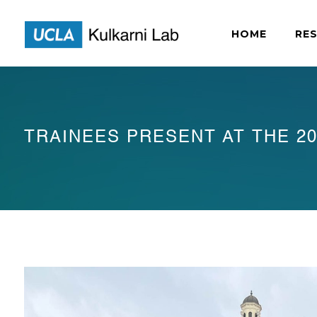
HOME
RE
TRAINEES PRESENT AT THE 20