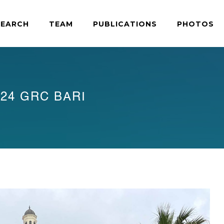
SEARCH
TEAM
PUBLICATIONS
PHOTOS
24 GRC BARI