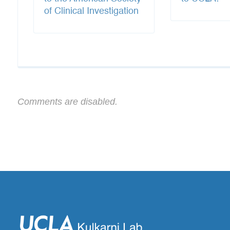
of Clinical Investigation
Comments are disabled.