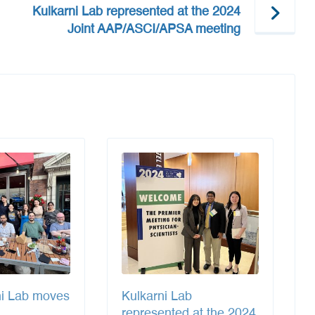
Kulkarni Lab represented at the 2024
Joint AAP/ASCI/APSA meeting
ni Lab moves
Kulkarni Lab
represented at the 2024