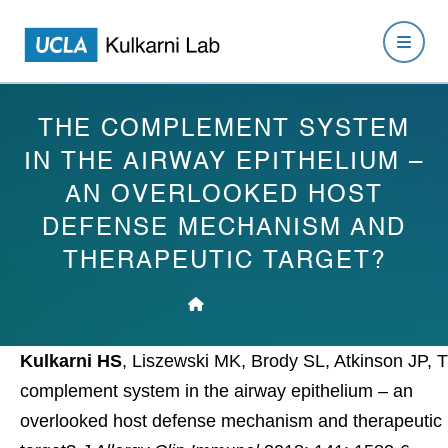
THE COMPLEMENT SYSTEM
IN THE AIRWAY EPITHELIUM –
AN OVERLOOKED HOST
DEFENSE MECHANISM AND
THERAPEUTIC TARGET?
Kulkarni HS
, Liszewski MK, Brody SL, Atkinson JP, 
complement system in the airway epithelium – an
overlooked host defense mechanism and therapeutic