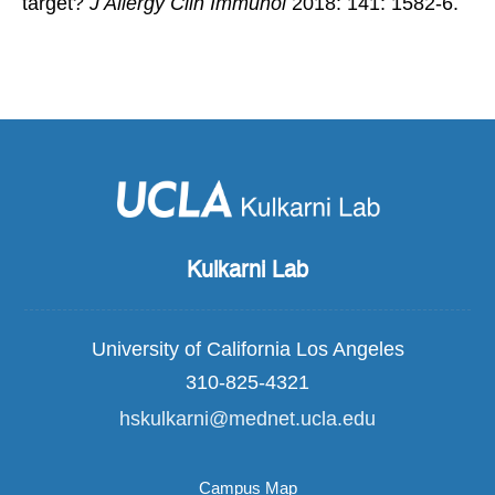
target?
J Allergy Clin Immunol
2018: 141: 1582-6.
Kulkarni Lab
University of California Los Angeles
310-825-4321
hskulkarni@mednet.ucla.edu
Campus Map