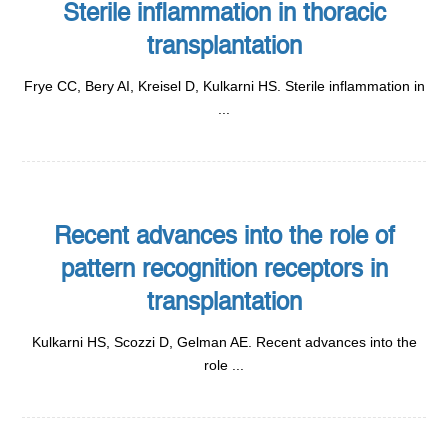
Sterile inflammation in thoracic
transplantation
Frye CC, Bery AI, Kreisel D, Kulkarni HS. Sterile inflammation in
...
Recent advances into the role of
pattern recognition receptors in
transplantation
Kulkarni HS, Scozzi D, Gelman AE. Recent advances into the
role ...