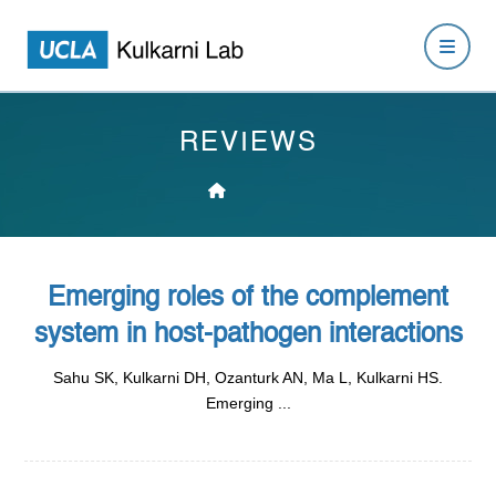
REVIEWS
Emerging roles of the complement
system in host-pathogen interactions
Sahu SK, Kulkarni DH, Ozanturk AN, Ma L, Kulkarni HS.
Emerging ...