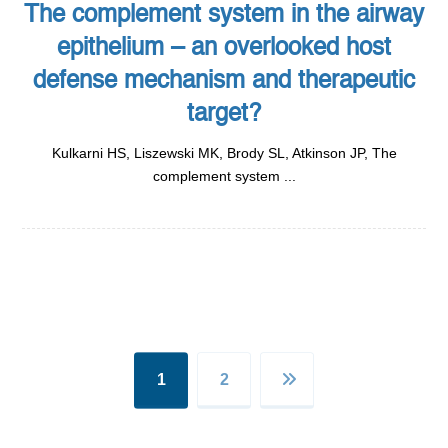
The complement system in the airway
epithelium – an overlooked host
defense mechanism and therapeutic
target?
Kulkarni HS, Liszewski MK, Brody SL, Atkinson JP, The
complement system ...
1
2