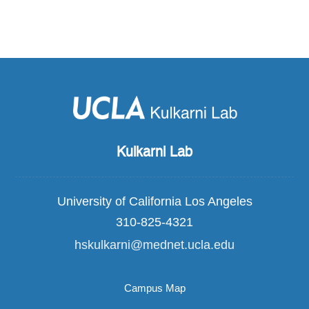
Kulkarni Lab
University of California Los Angeles
310-825-4321
hskulkarni@mednet.ucla.edu
Campus Map