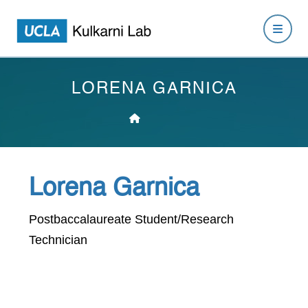
LORENA GARNICA
Lorena Garnica
Postbaccalaureate Student/Research
Technician