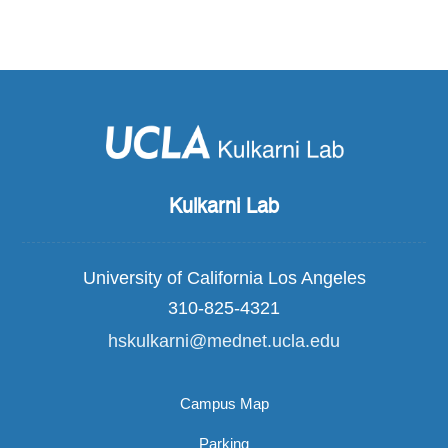
Kulkarni Lab
University of California Los Angeles
310-825-4321
hskulkarni@mednet.ucla.edu
Campus Map
Parking