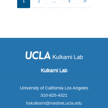
1
2
…
4
Kulkarni Lab
University of California Los Angeles
310-825-4321
hskulkarni@mednet.ucla.edu