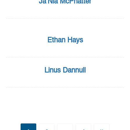
Ja’Nia McPhatter
Ethan Hays
Linus Dannull