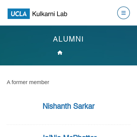
ALUMNI
A former member
Nishanth Sarkar