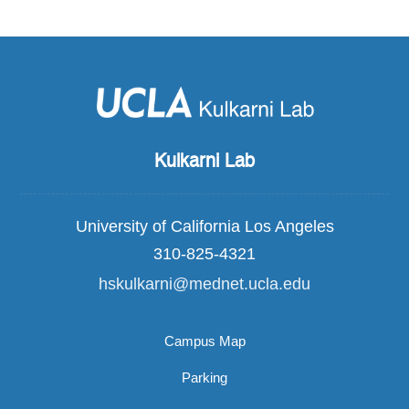
Kulkarni Lab
University of California Los Angeles
310-825-4321
hskulkarni@mednet.ucla.edu
Campus Map
Parking