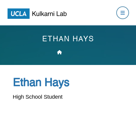
ETHAN HAYS
Ethan Hays
High School Student