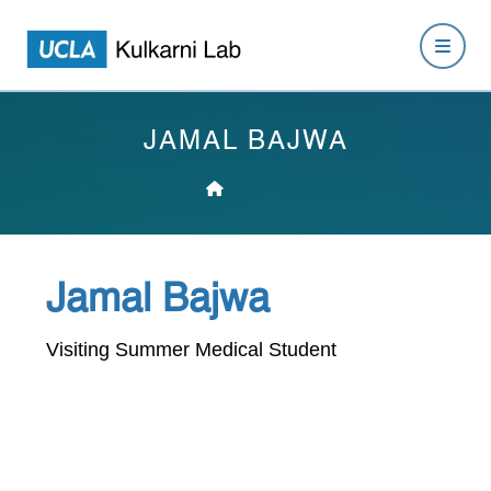
JAMAL BAJWA
Jamal Bajwa
Visiting Summer Medical Student