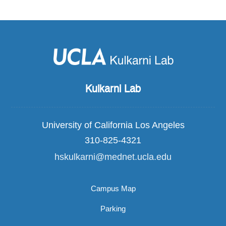
Kulkarni Lab
University of California Los Angeles
310-825-4321
hskulkarni@mednet.ucla.edu
Campus Map
Parking