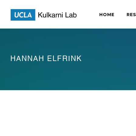
HOME
RE
HANNAH ELFRINK