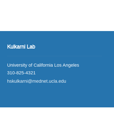
Kulkarni Lab
University of California Los Angeles
310-825-4321
hskulkarni@mednet.ucla.edu