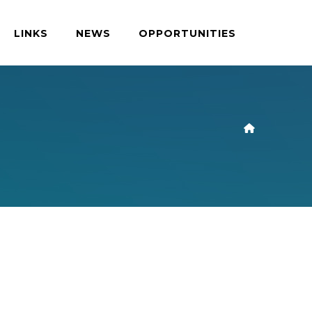
LINKS
NEWS
OPPORTUNITIES