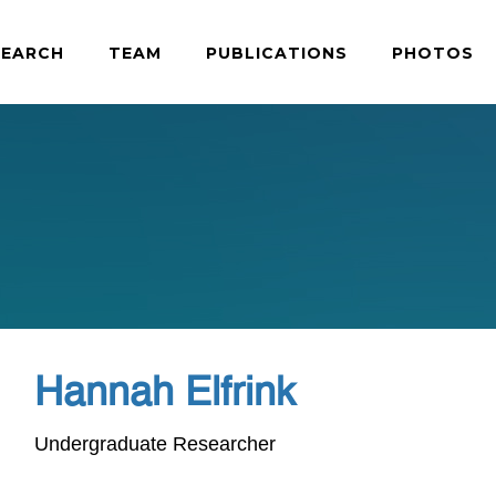
SEARCH
TEAM
PUBLICATIONS
PHOTOS
Hannah Elfrink
Undergraduate Researcher