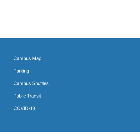
Campus Map
Parking
Campus Shuttles
Public Transit
COVID-19