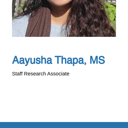
Aayusha Thapa, MS
Staff Research Associate