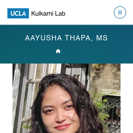
AAYUSHA THAPA, MS