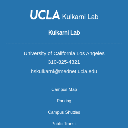
Kulkarni Lab
University of California Los Angeles
310-825-4321
hskulkarni@mednet.ucla.edu
Campus Map
Parking
Campus Shuttles
Public Transit