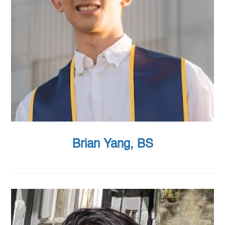
Brian Yang, BS