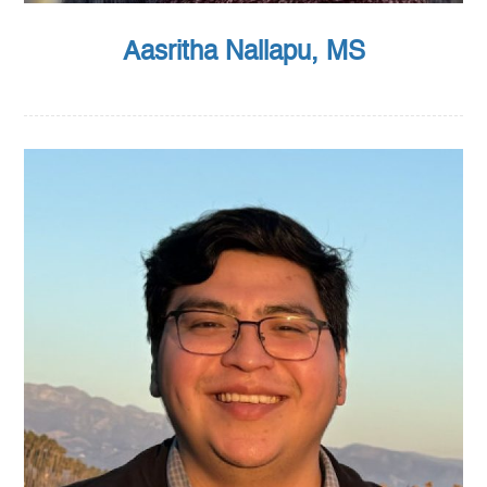
Aasritha Nallapu, MS