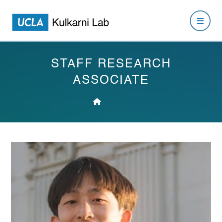
STAFF RESEARCH
ASSOCIATE