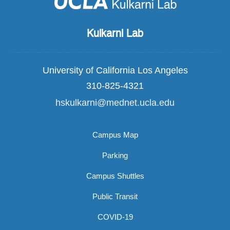
Kulkarni Lab
University of California Los Angeles
310-825-4321
hskulkarni@mednet.ucla.edu
Campus Map
Parking
Campus Shuttles
Public Transit
COVID-19