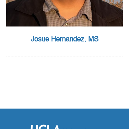
Josue Hernandez, MS