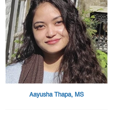
Aayusha Thapa, MS