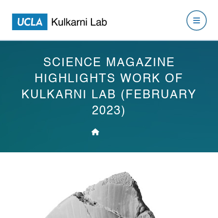
SCIENCE MAGAZINE
HIGHLIGHTS WORK OF
KULKARNI LAB (FEBRUARY
2023)