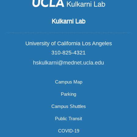
Kulkarni Lab
University of California Los Angeles
310-825-4321
hskulkarni@mednet.ucla.edu
Campus Map
Parking
Campus Shuttles
Public Transit
COVID-19