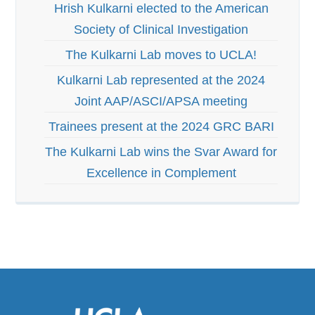
Hrish Kulkarni elected to the American
Society of Clinical Investigation
The Kulkarni Lab moves to UCLA!
Kulkarni Lab represented at the 2024
Joint AAP/ASCI/APSA meeting
Trainees present at the 2024 GRC BARI
The Kulkarni Lab wins the Svar Award for
Excellence in Complement