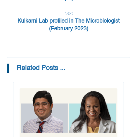
Next
Kulkarni Lab profiled in The Microbiologist
(February 2023)
Related Posts ...