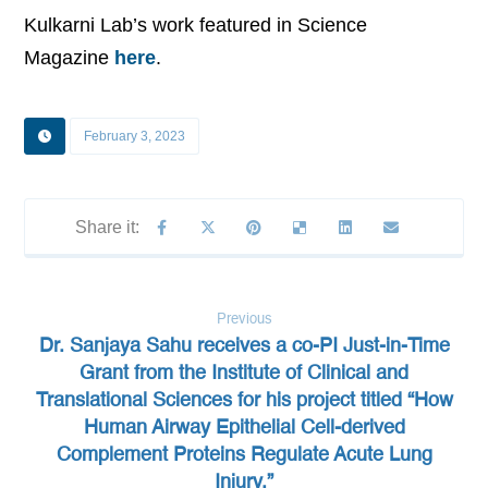
Kulkarni Lab’s work featured in Science
Magazine
here
.
February 3, 2023
Previous
Dr. Sanjaya Sahu receives a co-PI Just-in-Time
Grant from the Institute of Clinical and
Translational Sciences for his project titled “How
Human Airway Epithelial Cell-derived
Complement Proteins Regulate Acute Lung
Injury.”