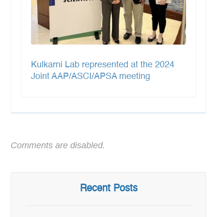
Kulkarni Lab represented at the 2024
Joint AAP/ASCI/APSA meeting
Comments are disabled.
Recent Posts