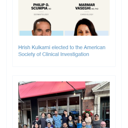
Hrish Kulkarni elected to the American
Society of Clinical Investigation