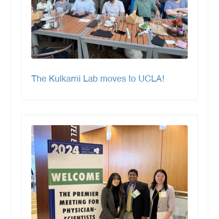
The Kulkarni Lab moves to UCLA!