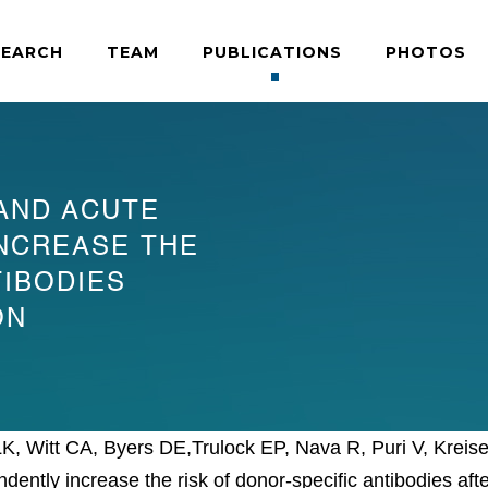
SEARCH
TEAM
PUBLICATIONS
PHOTOS
AND ACUTE
INCREASE THE
TIBODIES
ON
 LK, Witt CA, Byers DE,Trulock EP, Nava R, Puri V, Kr
ntly increase the risk of donor-specific antibodies afte