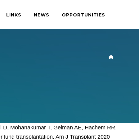
LINKS
NEWS
OPPORTUNITIES
eisel D, Mohanakumar T, Gelman AE, Hachem RR.
r lung transplantation. Am J Transplant 2020