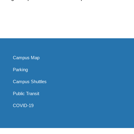
Campus Map
Parking
Campus Shuttles
Public Transit
COVID-19