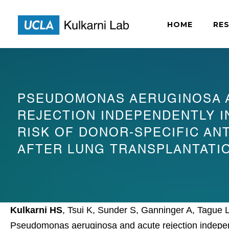
HOME
RE
PSEUDOMONAS AERUGINOSA 
REJECTION INDEPENDENTLY 
RISK OF DONOR-SPECIFIC AN
AFTER LUNG TRANSPLANTATI
Kulkarni HS
, Tsui K, Sunder S, Ganninger A, Tague
Pseudomonas aeruginosa and acute rejection independe