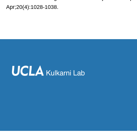
Apr;20(4):1028-1038.