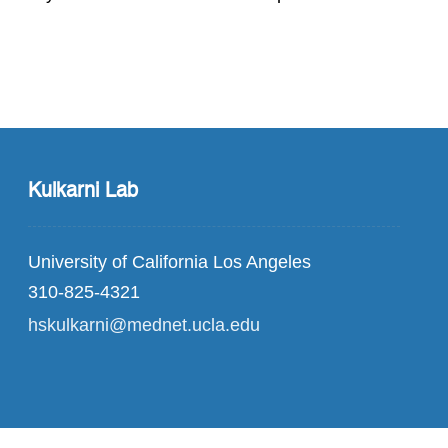
Kulkarni Lab
University of California Los Angeles
310-825-4321
hskulkarni@mednet.ucla.edu