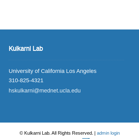
Kulkarni Lab
University of California Los Angeles
310-825-4321
hskulkarni@mednet.ucla.edu
© Kulkarni Lab. All Rights Reserved. |
admin login