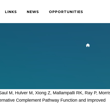
LINKS
NEWS
OPPORTUNITIES
aul M, Hulver M, Xiong Z, Mallampalli RK, Ray P, Morri
Alternative Complement Pathway Function and Improved