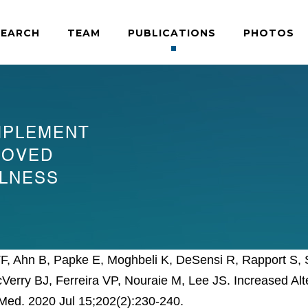
SEARCH
TEAM
PUBLICATIONS
PHOTOS
MPLEMENT
ROVED
LLNESS
TF, Ahn B, Papke E, Moghbeli K, DeSensi R, Rapport S, S
cVerry BJ, Ferreira VP, Nouraie M, Lee JS. Increased 
e Med. 2020 Jul 15;202(2):230-240.