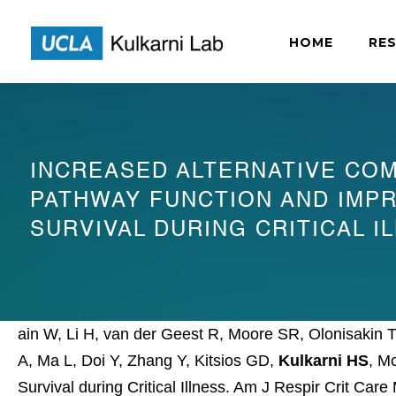
HOME
RE
INCREASED ALTERNATIVE CO
PATHWAY FUNCTION AND IMP
SURVIVAL DURING CRITICAL I
ain W, Li H, van der Geest R, Moore SR, Olonisakin 
A, Ma L, Doi Y, Zhang Y, Kitsios GD,
Kulkarni HS
, M
Survival during Critical Illness. Am J Respir Crit Car