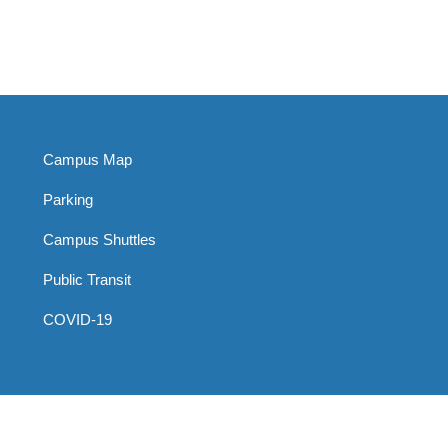
Campus Map
Parking
Campus Shuttles
Public Transit
COVID-19