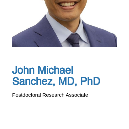
John Michael
Sanchez, MD, PhD
Postdoctoral Research Associate