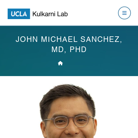
JOHN MICHAEL SANCHEZ,
MD, PHD