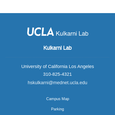
Kulkarni Lab
University of California Los Angeles
310-825-4321
hskulkarni@mednet.ucla.edu
Campus Map
Parking